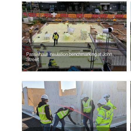
Passivhaus insulation benchmarking at John
Street