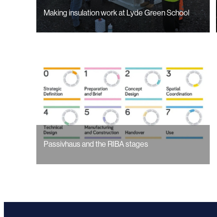
Making insulation work at Lyde Green School
Passivhaus and the RIBA stages