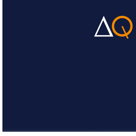
© DeltaQ 2026 |
BigFig web