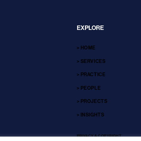
EXPLORE
> HOME
> SERVICES
> PRACTICE
> PEOPLE
> PROJECTS
> INSIGHTS
PRIVACY & COPYRIGHT
sites