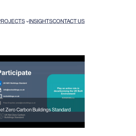
PROJECTS
INSIGHTS
CONTACT US
et Zero Carbon Buildings Standard