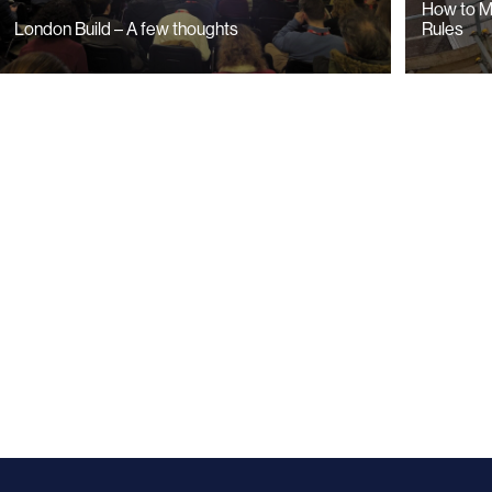
How to M
Rules
London Build – A few thoughts