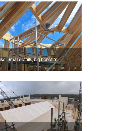
se: Small details, big benefits