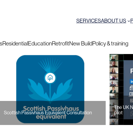
SERVICES
ABOUT US
ts
Residential
Education
Retrofit
New Build
Policy & training
The UK N
Scottish Passivhaus Equivalent Consultation
pilot