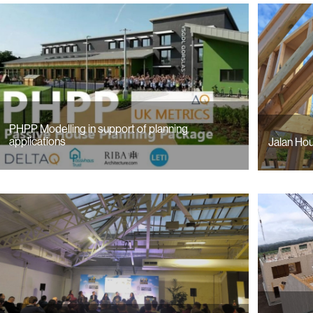
PHPP Modelling in support of planning
applications
Jalan Hou