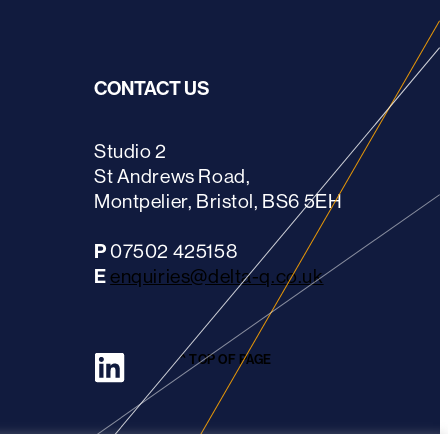
CONTACT US
Studio 2
St Andrews Road,
Montpelier, Bristol, BS6 5EH
P
07502 425158
E
enquiries@delta-q.co.uk
LinkedIn
^ TOP OF PAGE