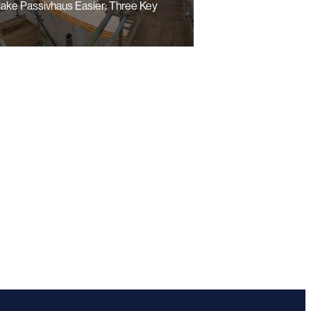
ake Passivhaus Easier: Three Key