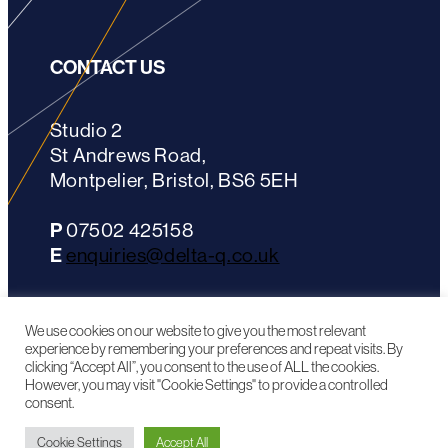
CONTACT US
Studio 2
St Andrews Road,
Montpelier, Bristol, BS6 5EH
P
07502 425158
E
enquiries@delta-q.co.uk
LinkedIn
We use cookies on our website to give you the most relevant
experience by remembering your preferences and repeat visits. By
clicking “Accept All”, you consent to the use of ALL the cookies.
However, you may visit "Cookie Settings" to provide a controlled
consent.
^ TOP OF PAGE
Cookie Settings
Accept All