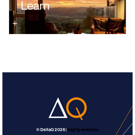
Learn
© DeltaQ 2026 |
BigFig websites