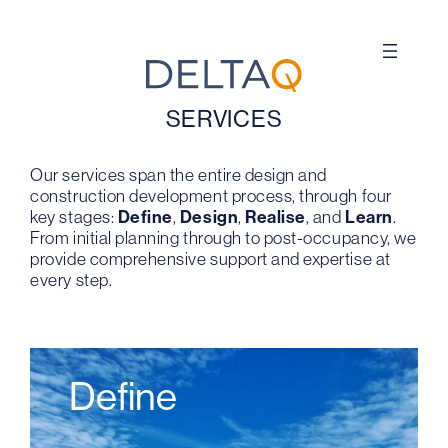
Skip
to
content
SERVICES
Our services span the entire design and
construction development process, through four
key stages:
Define
,
Design
,
Realise
, and
Learn
.
From initial planning through to post-occupancy, we
provide comprehensive support and expertise at
every step.
Define