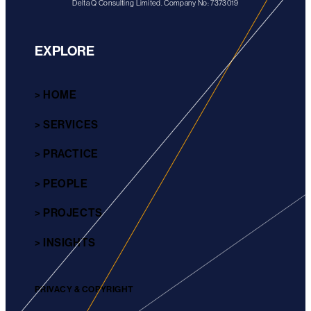
Delta Q Consulting Limited. Company No: 7373019
EXPLORE
> HOME
> SERVICES
> PRACTICE
> PEOPLE
> PROJECTS
> INSIGHTS
PRIVACY & COPYRIGHT