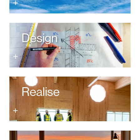
Design
Realise